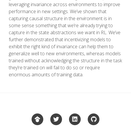
leveraging invariance across environments to improve
performance in new settings. We’ve shown that
capturing causal structure in the environment is in
some sense something that we’re already trying to
capture in the state abstractions we want in RL. We’ve
further demonstrated that incentivizing models to
exhibit the right kind of invariance can help them to
generalize well to new environments, whereas models
trained without acknowledging the structure in the task
they’re trained on will fail to do so or require
enormous amounts of training data.