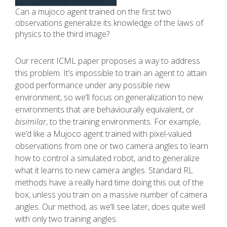
Can a mujoco agent trained on the first two
observations generalize its knowledge of the laws of
physics to the third image?
Our recent ICML paper proposes a way to address
this problem. It’s impossible to train an agent to attain
good performance under any possible new
environment, so we’ll focus on generalization to new
environments that are behaviourally equivalent, or
bisimilar
, to the training environments. For example,
we’d like a Mujoco agent trained with pixel-valued
observations from one or two camera angles to learn
how to control a simulated robot, and to generalize
what it learns to new camera angles. Standard RL
methods have a really hard time doing this out of the
box, unless you train on a massive number of camera
angles. Our method, as we’ll see later, does quite well
with only two training angles.