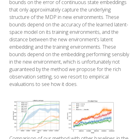
bounds on the error of continuous state embeddings
that only approximately capture the underlying
structure of the MDP in new environments. These
bounds depend on the accuracy of the learned latent-
space model on its training environments, and the
distance between the new environment’s latent
embedding and the training environments. These
bounds depend on the embedding performing sensibly
in the new environment, which is unfortunately not
guaranteed by the method we propose for the rich
observation setting, so we resort to empirical
evaluations to see how it does.
Comparison of our method with other baselines in the