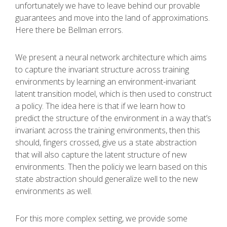
unfortunately we have to leave behind our provable
guarantees and move into the land of approximations.
Here there be Bellman errors.
We present a neural network architecture which aims
to capture the invariant structure across training
environments by learning an environment-invariant
latent transition model, which is then used to construct
a policy. The idea here is that if we learn how to
predict the structure of the environment in a way that’s
invariant across the training environments, then this
should, fingers crossed, give us a state abstraction
that will also capture the latent structure of new
environments. Then the policiy we learn based on this
state abstraction should generalize well to the new
environments as well.
For this more complex setting, we provide some