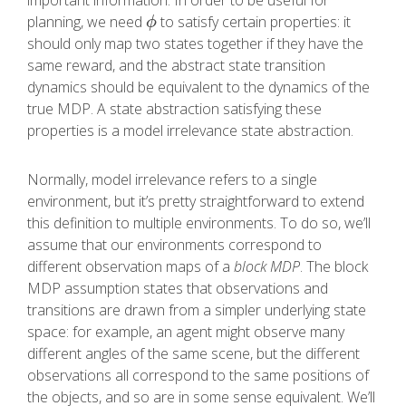
important information. In order to be useful for
planning, we need
to satisfy certain properties: it
ϕ
ϕ
should only map two states together if they have the
same reward, and the abstract state transition
dynamics should be equivalent to the dynamics of the
true MDP. A state abstraction satisfying these
properties is a model irrelevance state abstraction.
Normally, model irrelevance refers to a single
environment, but it’s pretty straightforward to extend
this definition to multiple environments. To do so, we’ll
assume that our environments correspond to
different observation maps of a
block MDP
. The block
MDP assumption states that observations and
transitions are drawn from a simpler underlying state
space: for example, an agent might observe many
different angles of the same scene, but the different
observations all correspond to the same positions of
the objects, and so are in some sense equivalent. We’ll