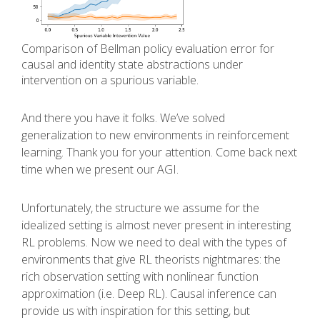
Comparison of Bellman policy evaluation error for
causal and identity state abstractions under
intervention on a spurious variable.
And there you have it folks. We’ve solved
generalization to new environments in reinforcement
learning. Thank you for your attention. Come back next
time when we present our AGI.
Unfortunately, the structure we assume for the
idealized setting is almost never present in interesting
RL problems. Now we need to deal with the types of
environments that give RL theorists nightmares: the
rich observation setting with nonlinear function
approximation (i.e. Deep RL). Causal inference can
provide us with inspiration for this setting, but