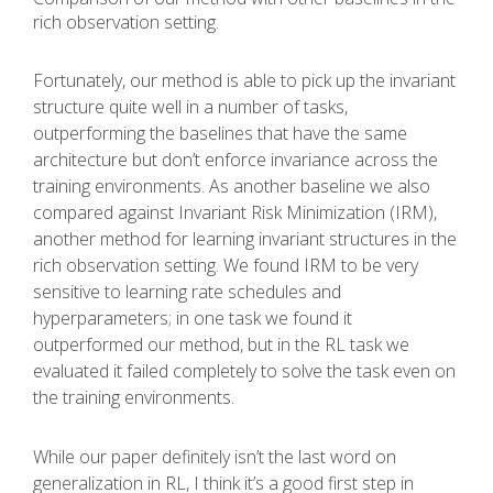
rich observation setting.
Fortunately, our method is able to pick up the invariant
structure quite well in a number of tasks,
outperforming the baselines that have the same
architecture but don’t enforce invariance across the
training environments. As another baseline we also
compared against Invariant Risk Minimization (IRM),
another method for learning invariant structures in the
rich observation setting. We found IRM to be very
sensitive to learning rate schedules and
hyperparameters; in one task we found it
outperformed our method, but in the RL task we
evaluated it failed completely to solve the task even on
the training environments.
While our paper definitely isn’t the last word on
generalization in RL, I think it’s a good first step in