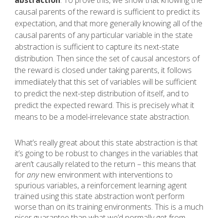
abstraction
. To prove this, we show that knowing the
causal parents of the reward is sufficient to predict its
expectation, and that more generally knowing all of the
causal parents of any particular variable in the state
abstraction is sufficient to capture its next-state
distribution. Then since the set of causal ancestors of
the reward is closed under taking parents, it follows
immediiately that this set of variables will be sufficient
to predict the next-step distribution of itself, and to
predict the expected reward. This is precisely what it
means to be a model-irrelevance state abstraction.
What’s really great about this state abstraction is that
it’s going to be robust to changes in the variables that
aren’t causally related to the return – this means that
for
any
new environment with interventions to
spurious variables, a reinforcement learning agent
trained using this state abstraction won’t perform
worse than on its training environments. This is a much
nicer guarantee than what we’d normally get from