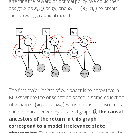
affecting the reward or optimal policy. We could then
=
(
,
)
assign
as
,
as
, and
to obtain
x
s
t
y
η
t
o
t
=
(
s
t
,
η
t
)
x
s
y
η
o
s
η
t
t
t
t
t
the following graphical model.
The first major insight of our paper is to show that in
MDPs where the observation space is some collection
(
,
…
,
)
of variables
whose transition dynamics
(
x
1
,
…
,
x
n
)
x
x
1
n
can be characterized by a causal graph
,
the causal
G
G
ancestors of the return in this graph
correspond to a model irrelevance state