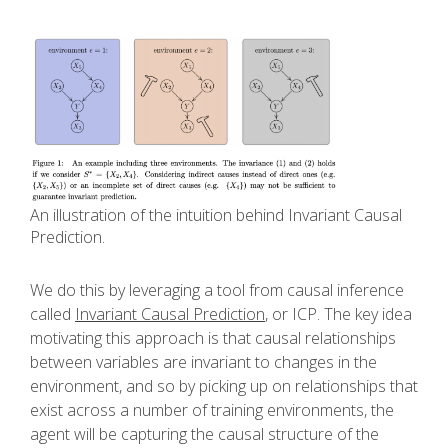
An illustration of the intuition behind Invariant Causal
Prediction.
We do this by leveraging a tool from causal inference
called
Invariant Causal Prediction
, or ICP. The key idea
motivating this approach is that causal relationships
between variables are invariant to changes in the
environment, and so by picking up on relationships that
exist across a number of training environments, the
agent will be capturing the causal structure of the