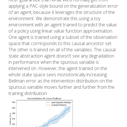
applying a PAC-style bound on the generalization error
of an agent, because it leverages the structure of the
environment. We demonstrate this using a toy
environment with an agent trained to predict the value
of a policy using linear value function approximation.
One agent is trained using a subset of the observation
space that corresponds to this causal ancestor set.
The other is trained on all of the variables. The causal
state abstraction agent doesn’t see any degradatiion
in performance when the spurious variable is
intervened on. However, the agent trained on the
whole state space sees monotonically increasing
Bellman error as the intervention distribution on the
spurious variable moves further and further from the
training distribution.