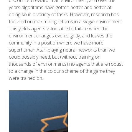
discounted reward in an environment, and over the
years algorithms have gotten better and better at
doing so in a variety of tasks. However, research has
focused on maximizing returns in a
single
environment.
This yields agents vulnerable to failure when the
environment changes even slightly, and leaves the
community in a position where we have more
superhuman Atari-playing neural networks than we
could possibly need, but (without training on
thousands of environments) no agents that are robust
to a change in the colour scheme of the game they
were trained on.