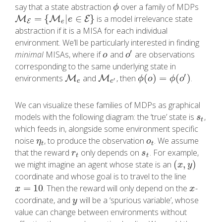
say that a state abstraction
over a family of MDPs
ϕ
ϕ
=
{
|
∈
}
is a model irrelevance state
M
M
E
=
{
M
e
|
M
e
∈
E
}
E
e
E
e
abstraction if it is a MISA for each individual
environment. We’ll be particularly interested in finding
′
minimal
MISAs, where if
and
are observations
o
o
′
o
o
corresponding to the same underlying state in
′
(
)
=
(
)
environments
and
, then
.
M
M
e
M
M
e
′
ϕ
(
o
)
=
ϕ
(
o
′
)
ϕ
o
ϕ
o
′
e
e
We can visualize these families of MDPs as graphical
models with the following diagram: the ‘true’ state is
,
s
t
s
t
which feeds in, alongside some environment specific
noise
, to produce the observation
. We assume
η
t
o
t
η
o
t
t
that the reward
only depends on
. For example,
r
t
s
t
r
s
t
t
(
,
)
we might imagine an agent whose state is an
(
x
,
y
)
x
y
coordinate and whose goal is to travel to the line
=
10
. Then the reward will only depend on the
-
x
=
10
x
x
x
coordinate, and
will be a ‘spurious variable’, whose
y
y
value can change between environments without