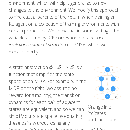
environment, which will help it generalize to new
changes to the environment. We modify this approach
to find causal parents of the return when training an
RL agent on a collection of training environments with
certain properties. We show that in some settings, the
variables found by ICP correspond to a
model
irrelevance state abstraction
(or MISA, which we’ll
explain shortly).
¯
:
→
A state abstraction
is a
S
S
ϕ
:
S
→
S
¯
ϕ
function that simplifies the state
space of an MDP. For example, in the
MDP on the right (we assume no
reward for simplicity), the transition
dynamics for each pair of adjacent
Orange line
states are equivalent, and so we can
indicates
simplify our state space by equating
abstract states.
these pairs without losing any