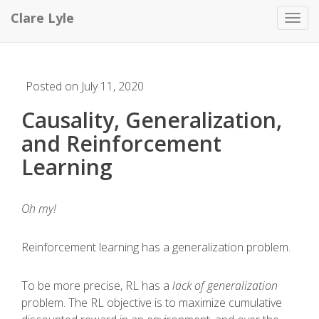
Clare Lyle
Toggl
Posted on July 11, 2020
Causality, Generalization,
and Reinforcement
Learning
Oh my!
Reinforcement learning has a generalization problem.
To be more precise, RL has a
lack of generalization
problem. The RL objective is to maximize cumulative