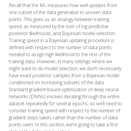
Recall that the ML measures how well updates from
one subset of the data generalize to unseen data
points. This gives us an analogy between training
speed, as measured by the sum of log predictive
posterior likelihoods, and Bayesian model selection.
Training speed in a Bayesian updating procedure is
defined with respect to the number of data points
needed to assign high likelihood to the rest of the
training data. However, in many settings where we
might want to do model selection, we don’t necessarily
have exact posterior samples from a Bayesian model
conditioned on increasing subsets of the data.
Standard gradient-based optimization of deep neural
networks (DNNs) involves iterating through the entire
dataset repeatedly for several epochs, so we’ll need to
consider training speed with respect to the number of
gradient steps taken, rather than the number of data
points seen. In this section, we’re going to take a first