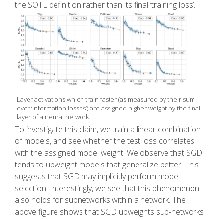
the SOTL definition rather than its final ‘training loss’.
Layer activations which train faster (as measured by their sum
over ‘information losses’) are assigned higher weight by the final
layer of a neural network.
To investigate this claim, we train a linear combination
of models, and see whether the test loss correlates
with the assigned model weight. We observe that SGD
tends to upweight models that generalize better. This
suggests that SGD may implicitly perform model
selection. Interestingly, we see that this phenomenon
also holds for subnetworks within a network. The
above figure shows that SGD upweights sub-networks