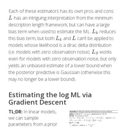
Each of these estimators has its own pros and cons:
has an intriguing interpretation from the minimum
L
L
description length framework, but can have a large
bias term when used to estimate the ML.
reduces
L
k
L
k
this bias term, but both
and
can’t be applied to
L
k
L
L
L
k
models whose likelihood is a dirac delta distribution
(i.e. models with zero observation noise).
works
L
S
L
S
even for models with zero observation noise, but only
yields an unbiased estimate of a lower bound when
the posterior predictive is Gaussian (otherwise this
may no longer be a lower bound).
Estimating the log ML via
Gradient Descent
TL;DR:
In linear models,
we can sample
parameters from a prior