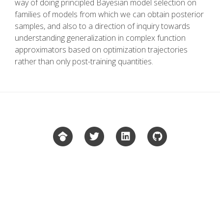
way of doing principled Bayesian model selection on
families of models from which we can obtain posterior
samples, and also to a direction of inquiry towards
understanding generalization in complex function
approximators based on optimization trajectories
rather than only post-training quantities.