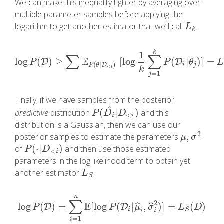
We can make this inequality tighter by averaging over
multiple parameter samples before applying the
logarithm to get another estimator that we’ll call
.
L
k
L
k
k
1
∑
∑
E
log
(
)
≥
[
log
(
|
)
]
=
D
log
P
(
D
)
≥
∑
E
P
(
θ
|
D
<
i
)
[
log
1
k
∑
j
=
1
k
P
(
D
i
D
|
θ
j
)
]
=
L
k
(
D
)
P
P
θ
(
|
)
D
i
j
P
θ
<
i
k
=
1
j
Finally, if we have samples from the posterior
^
(
|
)
predictive
distribution
and this
P
(
D
i
^
|
D
<
i
)
P
D
D
<
i
i
distribution is a Gaussian, then we can use our
2
,
posterior samples to estimate the parameters
μ
,
σ
2
μ
σ
(
⋅
|
)
of
and then use those estimated
P
(
⋅
|
D
<
i
)
P
D
<
i
parameters in the log likelihood term to obtain yet
another estimator
.
L
S
L
S
n
∑
2
E
log
(
)
=
[
log
(
|
,
)
]
=
(
)
ˆ
ˆ
log
D
P
(
D
)
=
∑
i
=
1
n
E
[
log
P
(
D
D
i
|
μ
^
i
,
σ
^
i
2
)
]
=
L
S
(
D
)
P
P
μ
σ
L
D
i
S
i
i
=
1
i