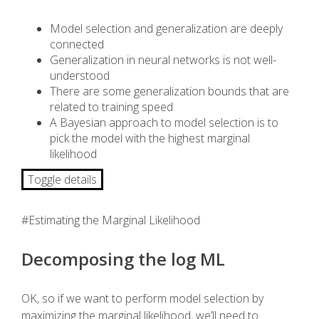
Model selection and generalization are deeply
connected
Generalization in neural networks is not well-
understood
There are some generalization bounds that are
related to training speed
A Bayesian approach to model selection is to
pick the model with the highest marginal
likelihood
Toggle details
#Estimating the Marginal Likelihood
Decomposing the log ML
OK, so if we want to perform model selection by
maximizing the marginal likelihood, we’ll need to