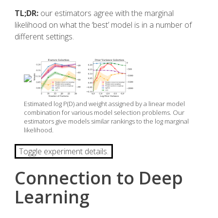
TL;DR:
our estimators agree with the marginal
likelihood on what the ‘best’ model is in a number of
different settings.
Estimated log P(D) and weight assigned by a linear model
combination for various model selection problems. Our
estimators give models similar rankings to the log marginal
likelihood.
Toggle experiment details.
Connection to Deep
Learning