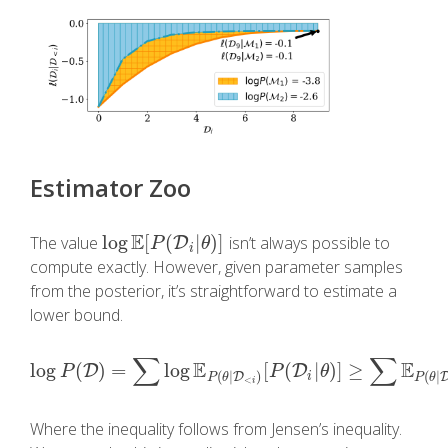
Estimator Zoo
E
log
[
(
|
)
]
The value
isn’t always possible to
log
E
[
P
(
D
i
|
D
θ
)
]
P
θ
i
compute exactly. However, given parameter samples
from the posterior, it’s straightforward to estimate a
lower bound.
∑
∑
E
E
log
(
)
=
log
[
(
|
)
]
≥
D
log
P
(
D
)
=
∑
log
E
P
(
θ
|
D
<
i
)
[
P
D
(
D
i
|
θ
)
]
≥
∑
E
P
(
θ
|
D
<
i
)
[
P
P
θ
(
|
)
(
|
D
i
P
θ
P
θ
<
i
Where the inequality follows from Jensen’s inequality.