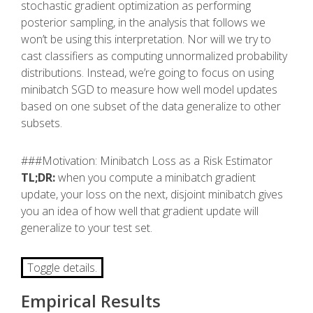
stochastic gradient optimization as performing
posterior sampling, in the analysis that follows we
won’t be using this interpretation. Nor will we try to
cast classifiers as computing unnormalized probability
distributions. Instead, we’re going to focus on using
minibatch SGD to measure how well model updates
based on one subset of the data generalize to other
subsets.
###Motivation: Minibatch Loss as a Risk Estimator
TL;DR:
when you compute a minibatch gradient
update, your loss on the next, disjoint minibatch gives
you an idea of how well that gradient update will
generalize to your test set.
Toggle details.
Empirical Results