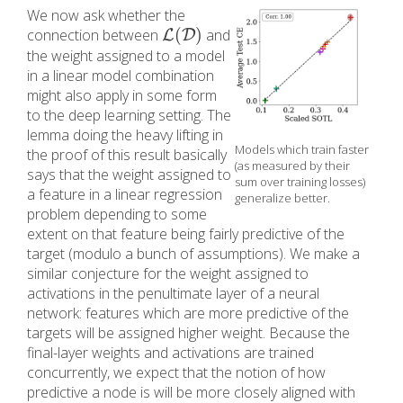
We now ask whether the
(
)
connection between
and
L
L
(
D
D
)
the weight assigned to a model
in a linear model combination
might also apply in some form
to the deep learning setting. The
lemma doing the heavy lifting in
Models which train faster
the proof of this result basically
(as measured by their
says that the weight assigned to
sum over training losses)
a feature in a linear regression
generalize better.
problem depending to some
extent on that feature being fairly predictive of the
target (modulo a bunch of assumptions). We make a
similar conjecture for the weight assigned to
activations in the penultimate layer of a neural
network: features which are more predictive of the
targets will be assigned higher weight. Because the
final-layer weights and activations are trained
concurrently, we expect that the notion of how
predictive a node is will be more closely aligned with