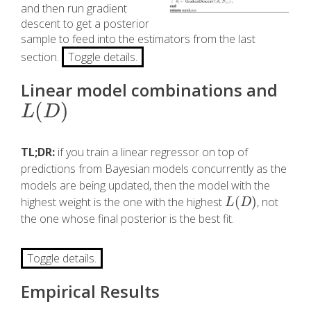
and then run gradient
descent to get a posterior
sample to feed into the estimators from the last
section.
Toggle details.
Linear model combinations and
(
)
L
(
D
)
L
D
TL;DR:
if you train a linear regressor on top of
predictions from Bayesian models concurrently as the
models are being updated, then the model with the
(
)
highest weight is the one with the highest
, not
L
(
D
)
L
D
the one whose final posterior is the best fit.
Toggle details.
Empirical Results