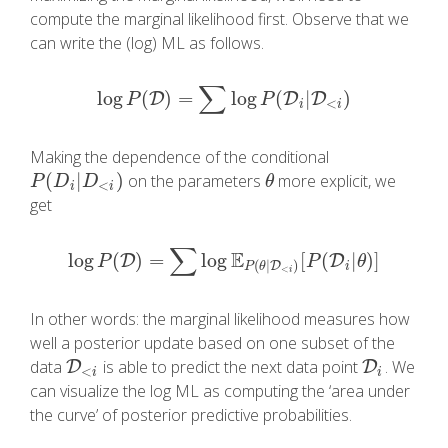
compute the marginal likelihood first. Observe that we
can write the (log) ML as follows.
∑
log
(
)
=
log
(
|
)
log
D
P
(
D
)
=
∑
log
P
(
D
i
|
D
D
<
i
)
D
P
P
<
i
i
Making the dependence of the conditional
(
|
)
on the parameters
more explicit, we
P
(
D
i
|
D
<
i
)
θ
P
D
D
θ
<
i
i
get
∑
E
log
(
)
=
log
[
(
|
)
]
log
D
P
(
D
)
=
∑
log
E
P
(
θ
|
D
<
i
)
[
P
(
D
i
|
θ
D
)
]
P
P
θ
(
|
)
D
i
P
θ
<
i
In other words: the marginal likelihood measures how
well a posterior update based on one subset of the
data
is able to predict the next data point
. We
D
D
<
i
D
D
i
<
i
i
can visualize the log ML as computing the ‘area under
the curve’ of posterior predictive probabilities.