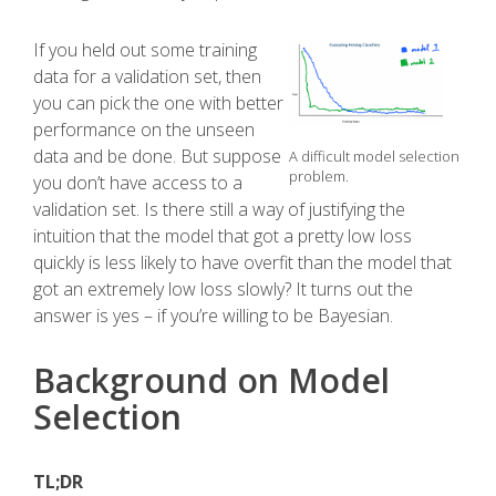
If you held out some training
data for a validation set, then
you can pick the one with better
performance on the unseen
data and be done. But suppose
A difficult model selection
problem.
you don’t have access to a
validation set. Is there still a way of justifying the
intuition that the model that got a pretty low loss
quickly is less likely to have overfit than the model that
got an extremely low loss slowly? It turns out the
answer is yes – if you’re willing to be Bayesian.
Background on Model
Selection
TL;DR