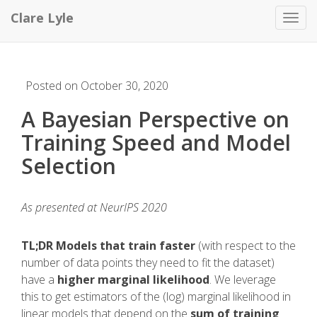
Clare Lyle
Toggl
Posted on October 30, 2020
A Bayesian Perspective on
Training Speed and Model
Selection
As presented at NeurIPS 2020
TL;DR
Models that train faster
(with respect to the
number of data points they need to fit the dataset)
have a
higher marginal likelihood
. We leverage
this to get estimators of the (log) marginal likelihood in
linear models that depend on the
sum of training