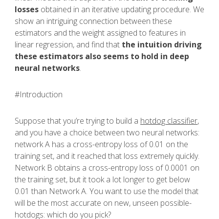
losses
obtained in an iterative updating procedure. We
show an intriguing connection between these
estimators and the weight assigned to features in
linear regression, and find that
the intuition driving
these estimators also seems to hold in deep
neural networks
.
#Introduction
Suppose that you’re trying to build a
hotdog classifier
,
and you have a choice between two neural networks:
network A has a cross-entropy loss of 0.01 on the
training set, and it reached that loss extremely quickly.
Network B obtains a cross-entropy loss of 0.0001 on
the training set, but it took a lot longer to get below
0.01 than Network A. You want to use the model that
will be the most accurate on new, unseen possible-
hotdogs: which do you pick?