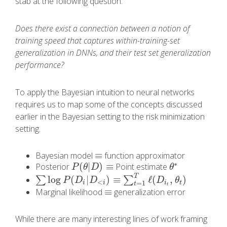
stab at the following question:
Does there exist a connection between a notion of
training speed that captures within-training-set
generalization in DNNs, and their test set generalization
performance?
To apply the Bayesian intuition to neural networks
requires us to map some of the concepts discussed
earlier in the Bayesian setting to the risk minimization
setting.
≡
Bayesian model
function approximator
≡
∗
(
|
)
≡
Posterior
Point estimate
P
(
θ
|
D
)
≡
θ
∗
P
θ
D
θ
T
log
(
|
)
≡
ℓ
(
,
)
∑
∑
∑
log
P
(
D
i
|
D
<
i
)
≡
∑
t
=
1
T
ℓ
(
D
i
t
,
θ
t
)
P
D
D
D
θ
<
=
1
i
i
i
t
t
t
≡
Marginal likelihood
generalization error
≡
While there are many interesting lines of work framing