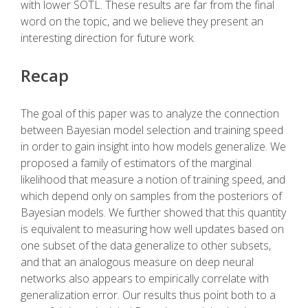
with lower SOTL. These results are far from the final
word on the topic, and we believe they present an
interesting direction for future work.
Recap
The goal of this paper was to analyze the connection
between Bayesian model selection and training speed
in order to gain insight into how models generalize. We
proposed a family of estimators of the marginal
likelihood that measure a notion of training speed, and
which depend only on samples from the posteriors of
Bayesian models. We further showed that this quantity
is equivalent to measuring how well updates based on
one subset of the data generalize to other subsets,
and that an analogous measure on deep neural
networks also appears to empirically correlate with
generalization error. Our results thus point both to a